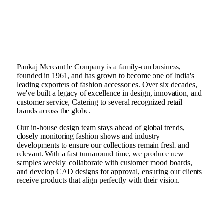
Pankaj Mercantile Company is a family-run business,
founded in 1961, and has grown to become one of India's
leading exporters of fashion accessories. Over six decades,
we've built a legacy of excellence in design, innovation, and
customer service, Catering to several recognized retail
brands across the globe.
Our in-house design team stays ahead of global trends,
closely monitoring fashion shows and industry
developments to ensure our collections remain fresh and
relevant. With a fast turnaround time, we produce new
samples weekly, collaborate with customer mood boards,
and develop CAD designs for approval, ensuring our clients
receive products that align perfectly with their vision.