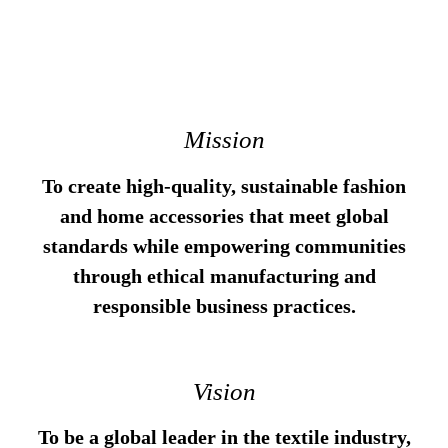
Mission
To create high-quality, sustainable fashion
and home accessories that meet global
standards while empowering communities
through ethical manufacturing and
responsible business practices.
Vision
To be a global leader in the textile industry,