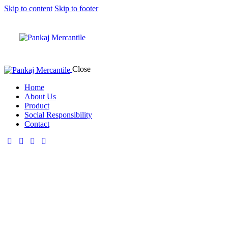
Skip to content
Skip to footer
Close
Home
About Us
Product
Social Responsibility
Contact
About Us