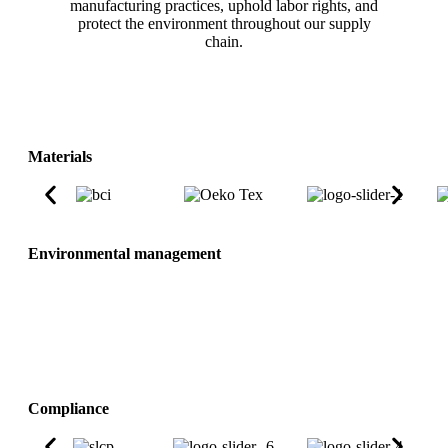
manufacturing practices, uphold labor rights, and
protect the environment throughout our supply
chain.
Materials
Environmental management
Compliance