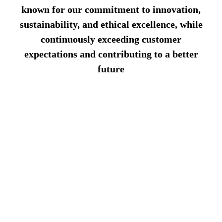
known for our commitment to innovation,
sustainability, and ethical excellence, while
continuously exceeding customer
expectations and contributing to a better
future