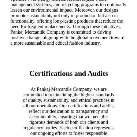
management systems, and recycling programs to continually
lessen our environmental impact. Moreover, our designs
promote sustainability not only in production but also in
functionality, offering long-lasting products that reduce the
need for frequent replacements. Through these initiatives,
Pankaj Mercantile Company is committed to driving
positive change, aligning with the global movement toward
a more sustainable and ethical fashion industry.
Certifications and Audits
At Pankaj Mercantile Company, we are
committed to maintaining the highest standards
of quality, sustainability, and ethical practices in
all our operations. Our certifications and audits
reflect our dedication to transparency and
accountability, ensuring that we meet the
rigorous demands of both our clients and
regulatory bodies. Each certification represents
our ongoing efforts to foster responsible