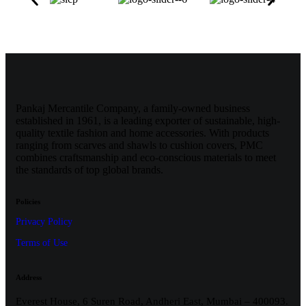
Pankaj Mercantile Company, a family-owned business
established in 1961, is a leading exporter of sustainable, high-
quality textile fashion and home accessories. With products
ranging from scarves and shawls to cushion covers, PMC
combines craftsmanship and eco-conscious materials to meet
the standards of top global brands.
Policies
Privacy Policy
Terms of Use
Address
Everest House, 6 Suren Road, Andheri East, Mumbai – 400093.