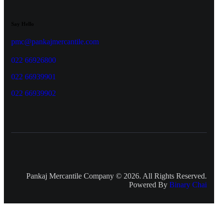
Say Hello
pmc@pankajmercantile.com
022 66926800
022 66939901
022 66939902
Pankaj Mercantile Company © 2026. All Rights Reserved.
Powered By
Binary Chai