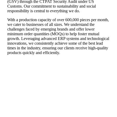
(GSV) through the CTPAT Security Audit under US
Customs. Our commitment to sustainability and social
responsibility is central to everything we do.
With a production capacity of over 600,000 pieces per month,
we cater to businesses of all sizes. We understand the
challenges faced by emerging brands and offer lower
minimum order quantities (MOQs) to help foster mutual
growth. Leveraging advanced ERP systems and technological
innovations, we consistently achieve some of the best lead
times in the industry, ensuring our clients receive high-quality
products quickly and efficiently.