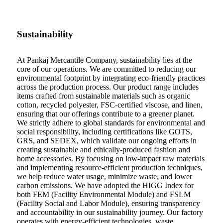
Sustainability
At Pankaj Mercantile Company, sustainability lies at the
core of our operations. We are committed to reducing our
environmental footprint by integrating eco-friendly practices
across the production process. Our product range includes
items crafted from sustainable materials such as organic
cotton, recycled polyester, FSC-certified viscose, and linen,
ensuring that our offerings contribute to a greener planet.
We strictly adhere to global standards for environmental and
social responsibility, including certifications like GOTS,
GRS, and SEDEX, which validate our ongoing efforts in
creating sustainable and ethically-produced fashion and
home accessories. By focusing on low-impact raw materials
and implementing resource-efficient production techniques,
we help reduce water usage, minimize waste, and lower
carbon emissions. We have adopted the HIGG Index for
both FEM (Facility Environmental Module) and FSLM
(Facility Social and Labor Module), ensuring transparency
and accountability in our sustainability journey. Our factory
operates with energy-efficient technologies, waste